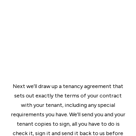
Next we’ll draw up a tenancy agreement that
sets out exactly the terms of your contract
with your tenant, including any special
requirements you have. We’ll send you and your
tenant copies to sign, all you have to do is
check it, sign it and send it back to us before