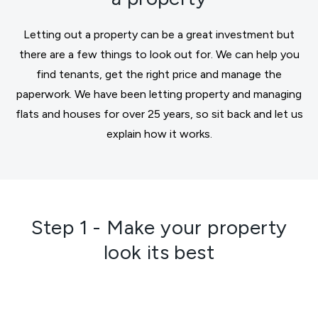
Letting out a property can be a great investment but
there are a few things to look out for. We can help you
find tenants, get the right price and manage the
paperwork. We have been letting property and managing
flats and houses for over 25 years, so sit back and let us
explain how it works.
Step 1 - Make your property
look its best