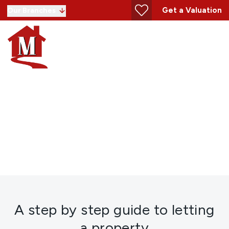
Get a Valuation
Our Branches
Letting Guide
A step by step guide to letting
a property