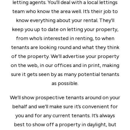
letting agents. You’ll deal with a local lettings
team who know the area well. It’s their job to
know everything about your rental. They’ll
keep you up to date on letting your property,
from who’s interested in renting, to when
tenants are looking round and what they think
of the property. We’ll advertise your property
on the web, in our offices and in print, making
sure it gets seen by as many potential tenants
as possible.
We’ll show prospective tenants around on your
behalf and we’ll make sure it’s convenient for
you and for any current tenants. It’s always
best to show off a property in daylight, but