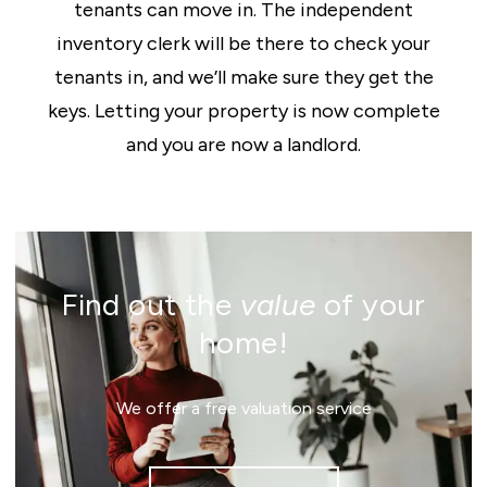
tenants can move in. The independent
inventory clerk will be there to check your
tenants in, and we’ll make sure they get the
keys. Letting your property is now complete
and you are now a landlord.
Find out the
value
of your
home!
We offer a free valuation service