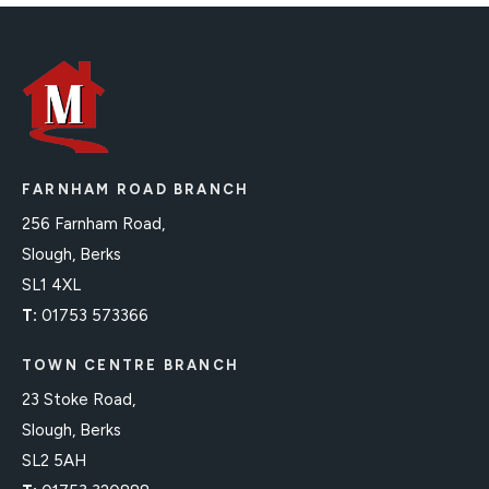
FARNHAM ROAD BRANCH
256 Farnham Road,
Slough, Berks
SL1 4XL
T:
01753 573366
TOWN CENTRE BRANCH
23 Stoke Road,
Slough, Berks
SL2 5AH