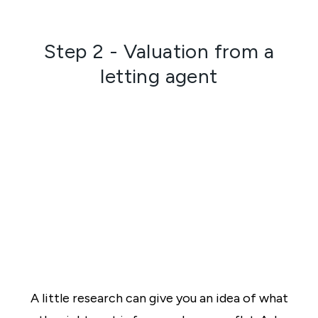
Step 2 - Valuation from a
letting agent
A little research can give you an idea of what