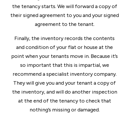
the tenancy starts. We will forward a copy of
their signed agreement to you and your signed
agreement to the tenant.
Finally, the inventory records the contents
and condition of your flat or house at the
point when your tenants move in. Because it’s
so important that this is impartial, we
recommend a specialist inventory company.
They will give you and your tenant a copy of
the inventory, and will do another inspection
at the end of the tenancy to check that
nothing’s missing or damaged.