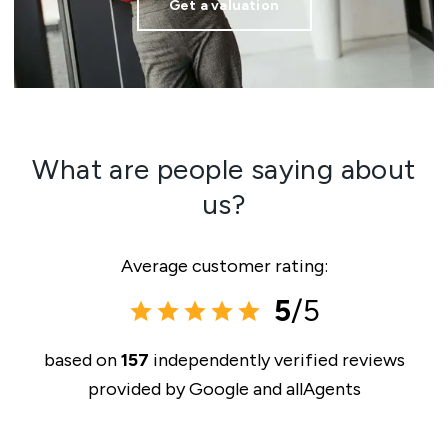
Get a valuation
What are people saying about
us?
Average customer rating:
5
/5
based on
157
independently verified reviews
provided by
Google and allAgents