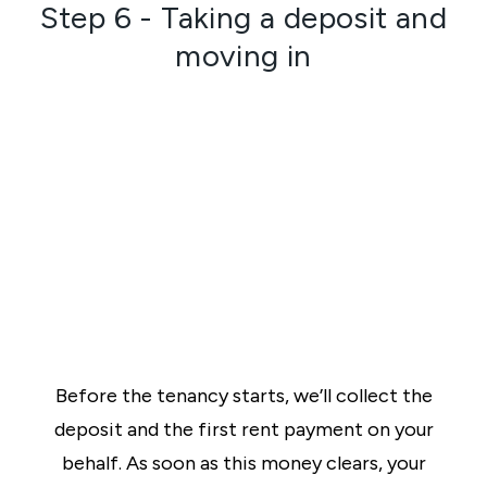
Step 6 - Taking a deposit and
moving in
Before the tenancy starts, we’ll collect the
deposit and the first rent payment on your
behalf. As soon as this money clears, your