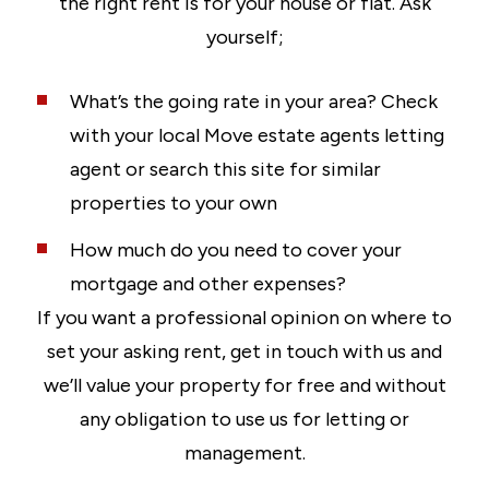
the right rent is for your house or flat. Ask
yourself;
What’s the going rate in your area? Check
with your local Move estate agents letting
agent or search this site for similar
properties to your own
How much do you need to cover your
mortgage and other expenses?
If you want a professional opinion on where to
set your asking rent, get in touch with us and
we’ll value your property for free and without
any obligation to use us for letting or
management.