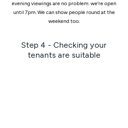
evening viewings are no problem: we’re open
until 7pm. We can show people round at the
weekend too.
Step 4 - Checking your
tenants are suitable