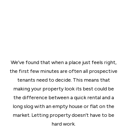
We’ve found that when a place just feels right,
the first few minutes are often all prospective
tenants need to decide. This means that
making your property look its best could be
the difference between a quick rental and a
long slog with an empty house or flat on the
market. Letting property doesn’t have to be
hard work.