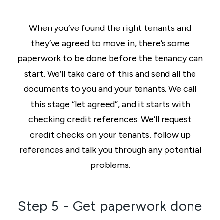
When you’ve found the right tenants and
they’ve agreed to move in, there’s some
paperwork to be done before the tenancy can
start. We’ll take care of this and send all the
documents to you and your tenants. We call
this stage “let agreed”, and it starts with
checking credit references. We’ll request
credit checks on your tenants, follow up
references and talk you through any potential
problems.
Step 5 - Get paperwork done