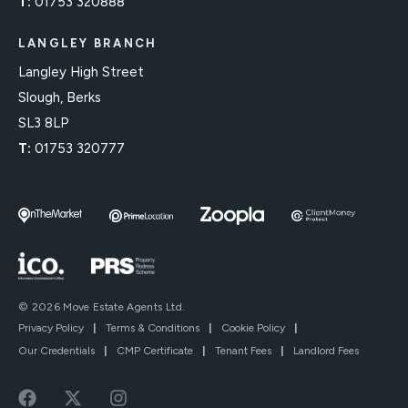
T:
01753 320888
LANGLEY BRANCH
Langley High Street
Slough, Berks
SL3 8LP
T:
01753 320777
© 2026 Move Estate Agents Ltd.
Privacy Policy
|
Terms & Conditions
|
Cookie Policy
|
Our Credentials
|
CMP Certificate
|
Tenant Fees
|
Landlord Fees