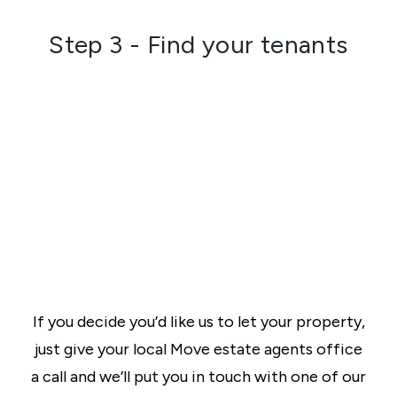
Step 3 - Find your tenants
If you decide you’d like us to let your property,
just give your local Move estate agents office
a call and we’ll put you in touch with one of our