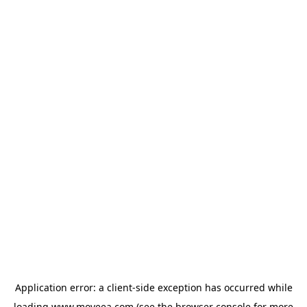
Application error: a
client
-side exception has occurred while
loading
www.moveea.com
(see the
browser console
for more