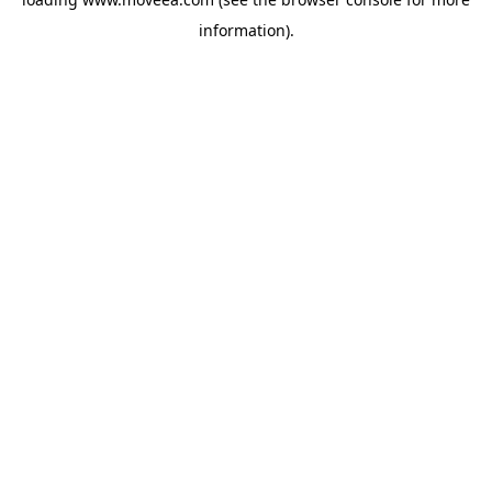
information).