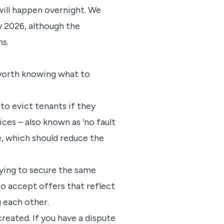
 will happen overnight. We
 2026, although the
s.
 worth knowing what to
to evict tenants if they
ices – also known as ‘no fault
ve, which should reduce the
ying to secure the same
 to accept offers that reflect
g each other.
reated. If you have a dispute