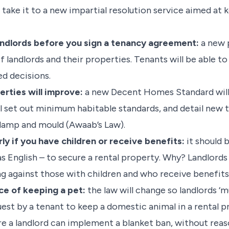
n take it to a new impartial resolution service aimed a
 landlords before you sign a tenancy agreement:
a new 
of landlords and their properties. Tenants will be able t
d decisions.
erties will improve:
a new Decent Homes Standard will
will set out minimum habitable standards, and detail new
 damp and mould (Awaab’s Law).
rly if you have children or receive benefits:
it should 
as English – to secure a rental property. Why? Landlords 
 against those with children and who receive benefits, 
nce of keeping a pet:
the law will change so landlords ‘
uest by a tenant to keep a domestic animal in a rental p
re a landlord can implement a blanket ban, without reas