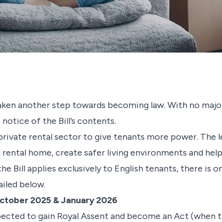
 taken another step towards becoming law. With no maj
notice of the Bill’s contents.
private rental sector to give tenants more power. The l
 rental home, create safer living environments and help
he Bill applies exclusively to English tenants, there is on
ailed below.
ctober 2025 & January 2026
expected to gain Royal Assent and become an Act (when t