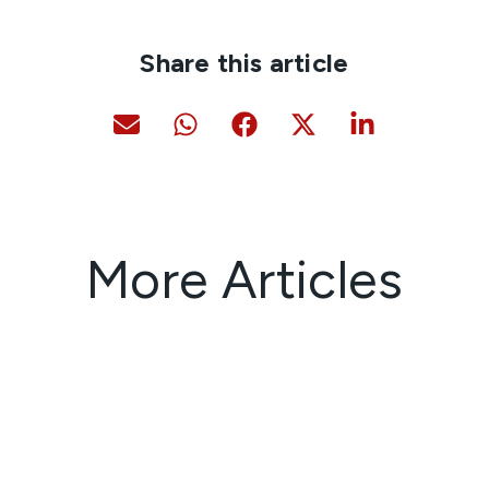
Share this article
More Articles