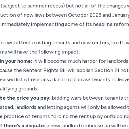
r (subject to summer recess) but not all of the changes
oduction of new laws between October 2025 and January
 immediately implementing some of its headline reform
s will affect existing tenants and new renters, so it’s
ms will have the following impact:
 in your home:
it will become much harder for landlords 
use the Renters’ Rights Bill will abolish Section 21 not
 revised list of reasons a landlord can ask tenants to lea
alifying grounds.
 be the price you pay:
bidding wars between tenants tr
stead, landlords and letting agents will only be allowed
he practice of tenants forcing the rent up by outbiddin
f there’s a dispute:
a new landlord ombudsman will be c