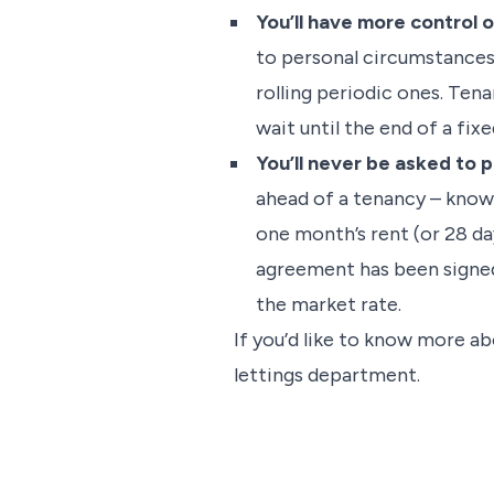
You’ll have more control 
to personal circumstances 
rolling periodic ones. Ten
wait until the end of a fix
You’ll never be asked to 
ahead of a tenancy – known
one month’s rent (or 28 da
agreement has been signed
the market rate.
If you’d like to know more ab
lettings department.