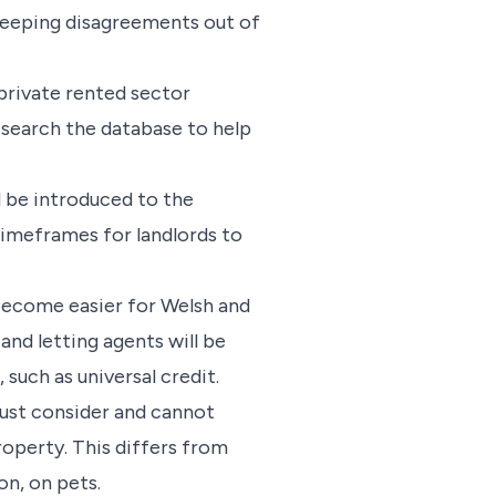
t keeping disagreements out of
private rented sector
o search the database to help
 be introduced to the
 timeframes for landlords to
become easier for Welsh and
and letting agents will be
such as universal credit.
must consider and cannot
roperty. This differs from
on, on pets.