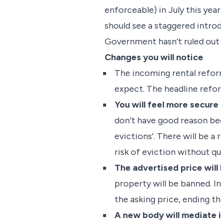
enforceable) in July this yea
should see a staggered intr
Government hasn’t ruled out
Changes you will notice
The incoming rental reform
expect. The headline refor
You will feel more secure
don’t have good reason beca
evictions’. There will be a
risk of eviction without qu
The advertised price will
property will be banned. In
the asking price, ending t
A new body will mediate i