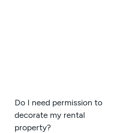
Do I need permission to
decorate my rental
property?