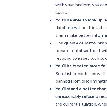
with your landlord, you ca
court.
You’ll be able to look up
database will hold details 
them make better informe
The quality of rental prop
private rental sector. It 
respond to issues such as
You’ll be treated more fai
Scottish tenants - as well 
banned from discriminating
You’ll stand a better cha
unreasonably refuse’ a req
the current situation, whe