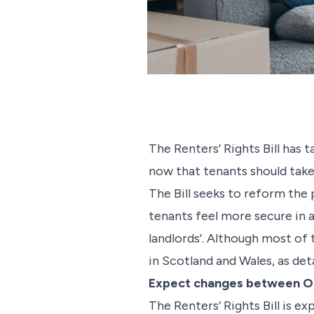
The Renters’ Rights Bill has
now that tenants should take 
The Bill seeks to reform the 
tenants feel more secure in a
landlords’. Although most of t
in Scotland and Wales, as det
Expect changes between O
The Renters’ Rights Bill is 