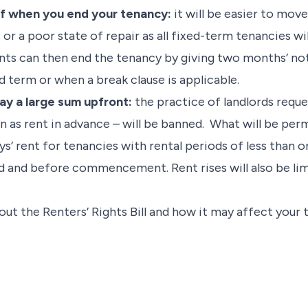
of when you end your tenancy:
it will be easier to mov
or a poor state of repair as all fixed-term tenancies wi
ants can then end the tenancy by giving two months’ not
ed term or when a break clause is applicable.
pay a large sum upfront:
the practice of landlords requ
 as rent in advance – will be banned. What will be per
ys’ rent for tenancies with rental periods of less than
 and before commencement. Rent rises will also be lim
out the Renters’ Rights Bill and how it may affect your