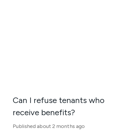
Can I refuse tenants who
receive benefits?
Published
about 2 months ago