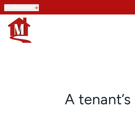
Our Branches
Buying with us
Selling
Lettings
Commercial
Selling guide
Free property valuation
Register with us
Letting with us
Letting guide
Free property valuation
Register with us
Our service
Commercial properties for sale
A tenant’s 
Commercial properties to rent
Our service
View Land
View Developments
About