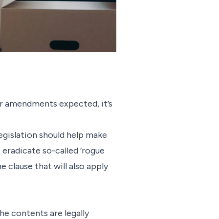
or amendments expected, it’s
egislation should help make
 eradicate so-called ‘rogue
e clause that will also apply
he contents are legally