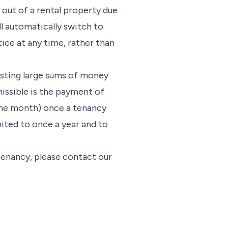
e out of a rental property due
ll automatically switch to
ice at any time, rather than
esting large sums of money
missible is the payment of
 one month) once a tenancy
ited to once a year and to
 tenancy, please contact our