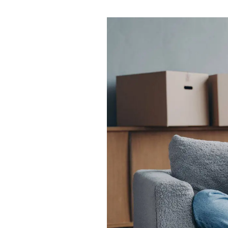
Testimonials
Area guides
Farnham Road branch
Town Centre branch
Langley branch