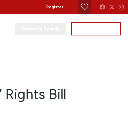
Register
Property Search
Get a Valuation
Contact
 Rights Bill