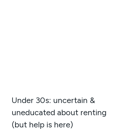
Under 30s: uncertain &
uneducated about renting
(but help is here)