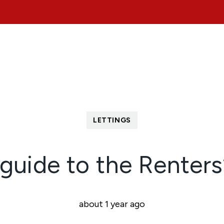
Land & Developments
Auction
About
News
LETTINGS
guide to the Renters’
about 1 year ago