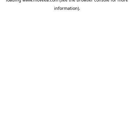
information).