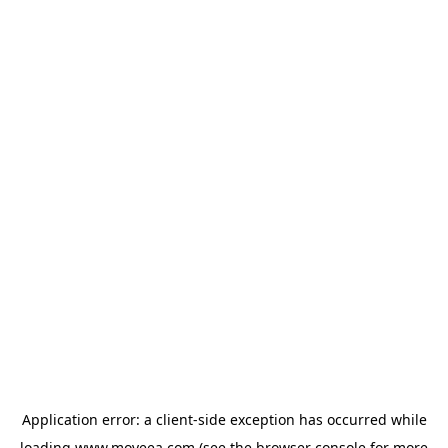
Application error: a
client
-side exception has occurred while
loading
www.moveea.com
(see the
browser console
for more