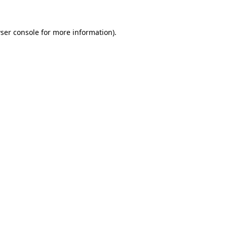
ser console
for more information).