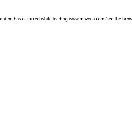
ception has occurred while loading
www.moveea.com
(see the
brow