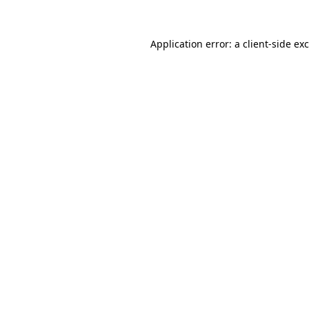
Application error: a
client
-side ex