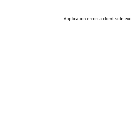
Application error: a
client
-side ex