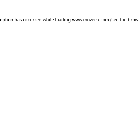
ception has occurred while loading
www.moveea.com
(see the
brow