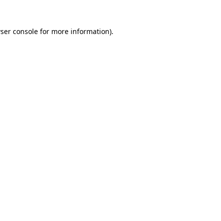
ser console
for more information).