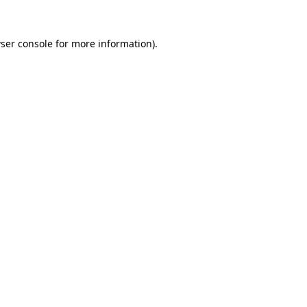
ser console
for more information).