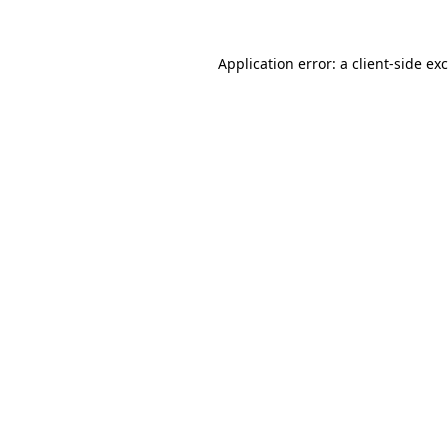
Application error: a
client
-side ex