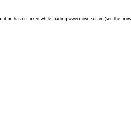
ception has occurred while loading
www.moveea.com
(see the
brow