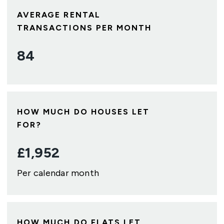
AVERAGE RENTAL
TRANSACTIONS PER MONTH
84
HOW MUCH DO HOUSES LET
FOR?
£
1,952
Per calendar month
HOW MUCH DO FLATS LET