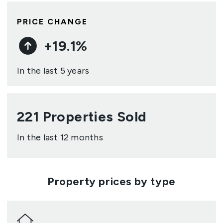
PRICE CHANGE
+
19.1
%
In the last 5 years
221
Properties Sold
In the last 12 months
Property prices by type