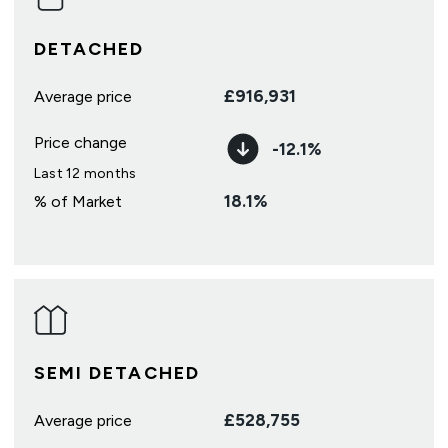
DETACHED
£
916,931
Average price
Price change
-12.1
%
Last 12 months
18.1
%
% of Market
SEMI DETACHED
£
528,755
Average price