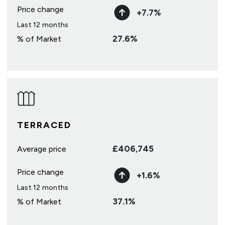
Price change
+
7.7
%
Last 12 months
27.6
%
% of Market
TERRACED
£
406,745
Average price
Price change
+
1.6
%
Last 12 months
37.1
%
% of Market