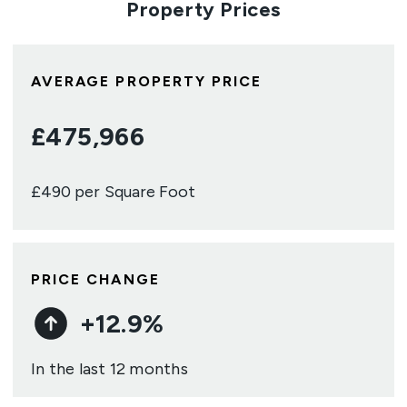
Property Prices
AVERAGE PROPERTY PRICE
£
475,966
£
490
per Square Foot
PRICE CHANGE
+
12.9
%
In the last 12 months