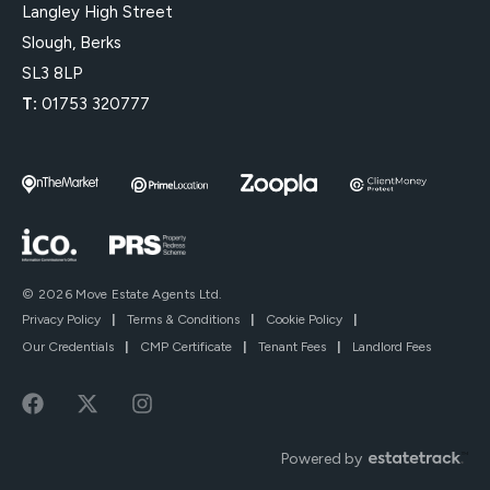
Langley High Street
Slough, Berks
SL3 8LP
T:
01753 320777
© 2026 Move Estate Agents Ltd.
Privacy Policy
|
Terms & Conditions
|
Cookie Policy
|
Our Credentials
|
CMP Certificate
|
Tenant Fees
|
Landlord Fees
Powered by