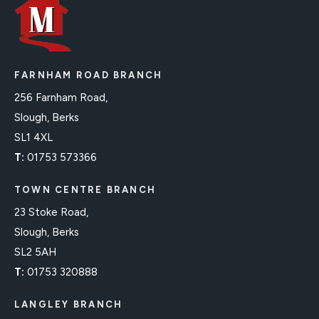
FARNHAM ROAD BRANCH
256 Farnham Road,
Slough, Berks
SL1 4XL
T:
01753 573366
TOWN CENTRE BRANCH
23 Stoke Road,
Slough, Berks
SL2 5AH
T:
01753 320888
LANGLEY BRANCH