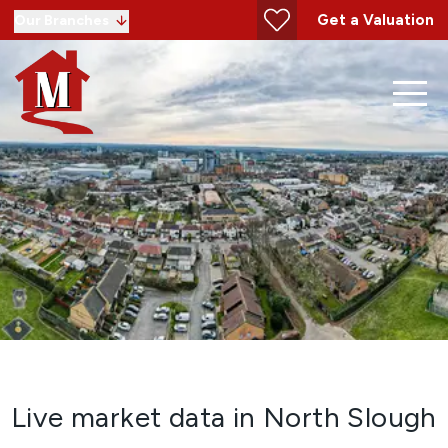
Get a Valuation
Our Branches
Live market data in North Slough