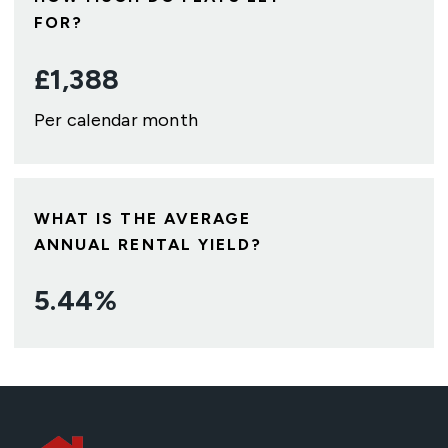
FOR?
£
1,388
Per calendar month
WHAT IS THE AVERAGE
ANNUAL RENTAL YIELD?
5.44
%