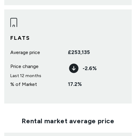
FLATS
£
253,135
Average price
Price change
-2.6
%
Last 12 months
17.2
%
% of Market
Rental market average price