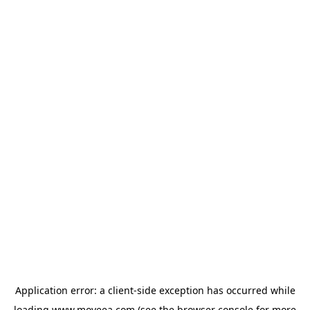
Application error: a
client
-side exception has occurred while
loading
www.moveea.com
(see the
browser console
for more