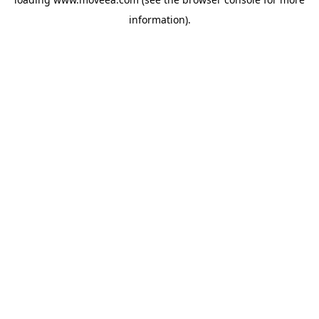
information).