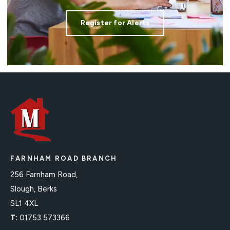
Register for Alerts
FARNHAM ROAD BRANCH
256 Farnham Road,
Slough, Berks
SL1 4XL
T:
01753 573366