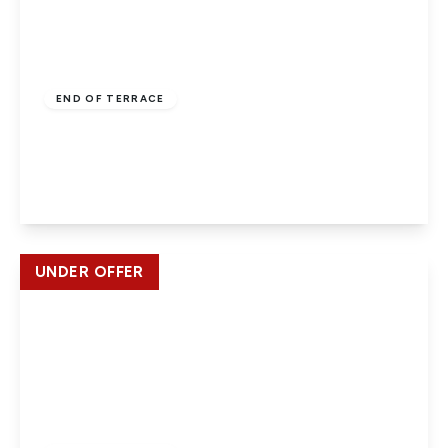
Guide Price
£365,000
Freehold
END OF TERRACE
Avebury, Slough, SL1 5SZ
2
1
View Details
UNDER OFFER
£399,950
Freehold