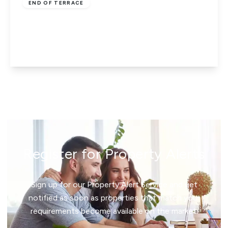
END OF TERRACE
Salt Hill Way, Slough, Berkshire, SL1 2QG
3
1
1
View Details
Register for Property Alerts
Sign up for our Property Alert Service and get
notified as soon as properties that match your
requirements become available on the market.