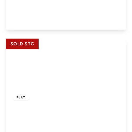
Centrika, Bath Road, Slough, Berkshire, SL1 3SL
2
2
1
View Details
SOLD STC
£219,950
Leasehold
FLAT
Butler House, Slough, Berkshire, SL1 1AE
2
1
1