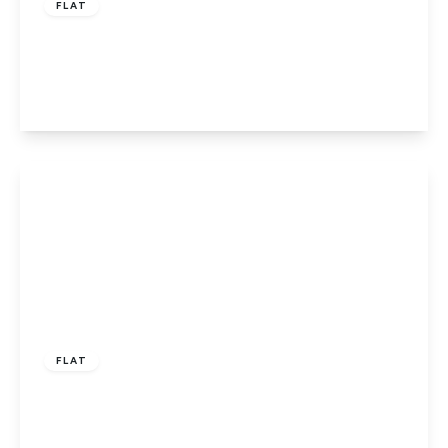
FLAT
Tamarisk Way, Slough, Berkshire, SL1 2UP
1
1
1
View Details
£180,000
Leasehold
FLAT
Tuns Lane, Slough, SL1 2WN
2
2