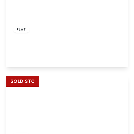
£170,000
Leasehold
FLAT
30 bath road, Slough, SL1 3SS
1
1
View Details
SOLD STC
£174,950
Leasehold