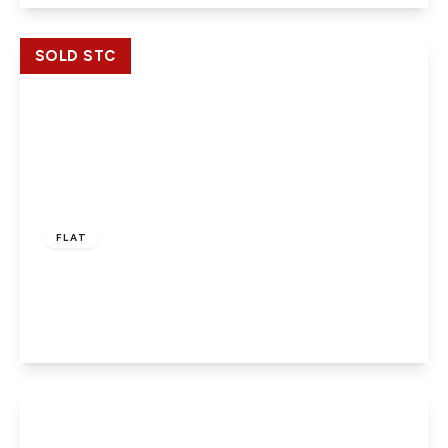
View Details
SOLD STC
£219,950
Leasehold
FLAT
Centrika, Bath Road, Slough, Berkshire, SL1 3SL
2
2
1
View Details