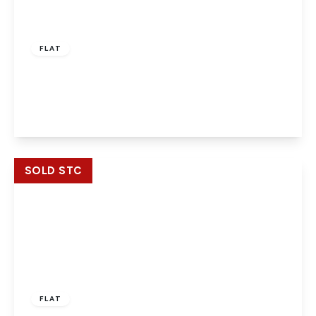
£209,000
Leasehold
FLAT
Butler House, Slough, Berkshire, SL1 1AE
2
1
1
View Details
SOLD STC
£209,950
Leasehold
FLAT