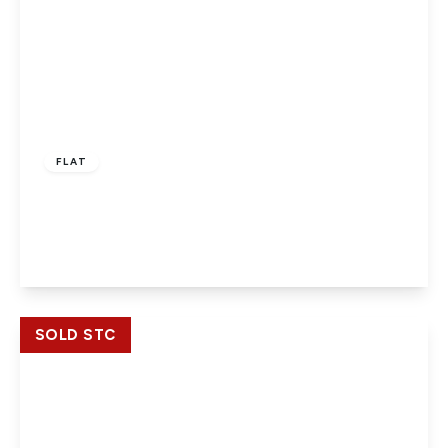
£194,950
Leasehold
FLAT
Farnburn Avenue, Slough, SL1 4XZ
2
2
View Details
SOLD STC