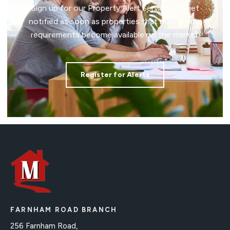
Sign up for our Property Alert Service and get
notified as soon as properties that match your
requirements become available on the market.
Register for Alerts
FARNHAM ROAD BRANCH
256 Farnham Road,