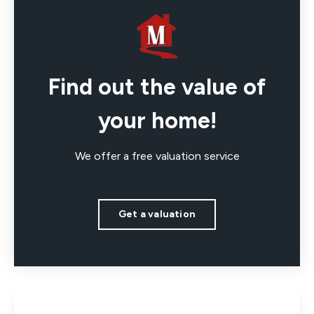
Find out the value of
your home!
We offer a free valuation service
Get a valuation