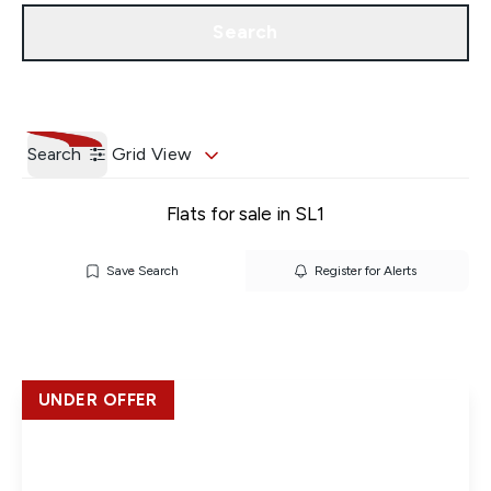
Get a Valuation
Our Branches
Search
Search
Grid View
Flats for sale in SL1
Save Search
Register for Alerts
UNDER OFFER