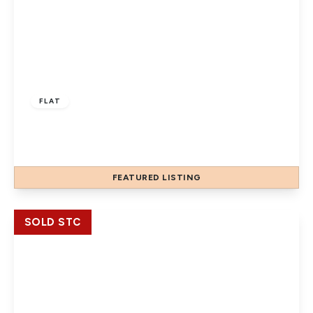
£220,000
Leasehold
FLAT
merton road, slough, SL1 1QA
1
1
FEATURED
LISTING
View Details
SOLD STC
£220,000
Leasehold