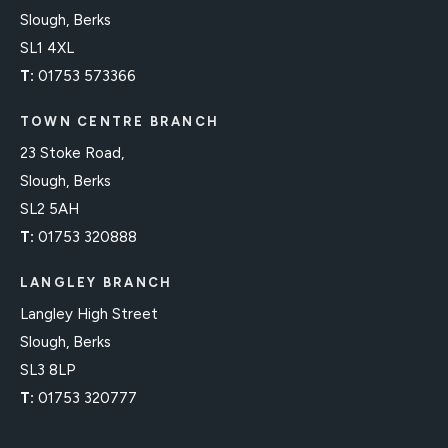
Slough, Berks
SL1 4XL
T:
01753 573366
TOWN CENTRE BRANCH
23 Stoke Road,
Slough, Berks
SL2 5AH
T:
01753 320888
LANGLEY BRANCH
Langley High Street
Slough, Berks
SL3 8LP
T:
01753 320777