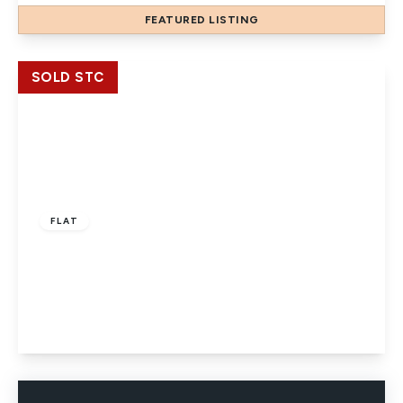
FEATURED
LISTING
View Details
SOLD STC
£184,950
Leasehold
FLAT
Sussex Keep, High Street, Slough, Berkshire,
SL1 1NY
1
1
1
View Details