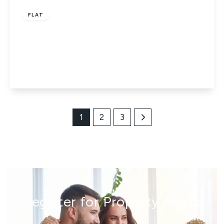
FLAT
Conegar Court, Stoke Poges Lane, Slough,
Berkshire, SL1 3SH
2
1
1
View Details
1
2
3
Register for Property Alerts