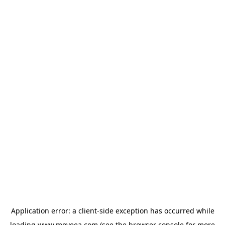
Application error: a
client
-side exception has occurred while
loading
www.moveea.com
(see the
browser console
for more