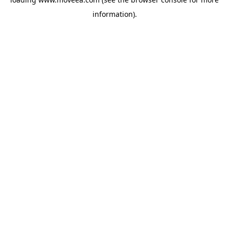
information).