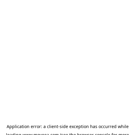
Application error: a
client
-side exception has occurred while
loading
www.moveea.com
(see the
browser console
for more