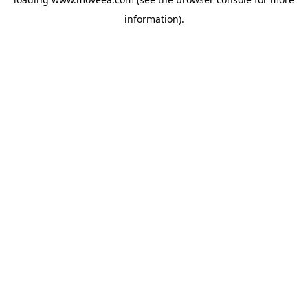
information).