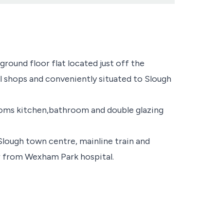
round floor flat located just off the
l shops and conveniently situated to Slough
rooms kitchen,bathroom and double glazing
 Slough town centre, mainline train and
ar from Wexham Park hospital.