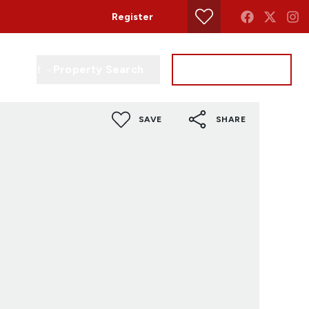
Register
Property Search
Get a Valuation
Contact
SAVE
SHARE