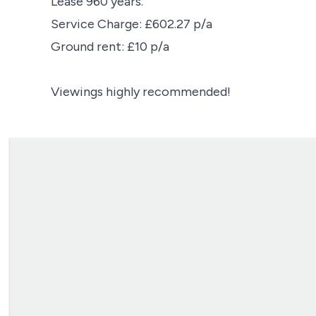
Lease 960 years.
Service Charge: £602.27 p/a
Ground rent: £10 p/a
Viewings highly recommended!