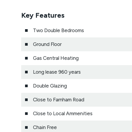
Key Features
Two Double Bedrooms
Ground Floor
Gas Central Heating
Long lease 960 years
Double Glazing
Close to Farnham Road
Close to Local Ammenities
Chain Free