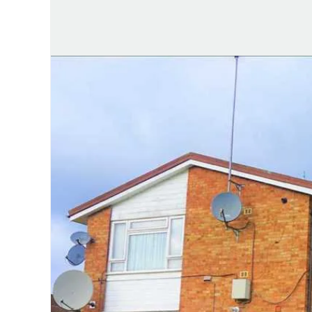
Testimonials
Area guides
Farnham Road branch
Town Centre branch
Langley branch