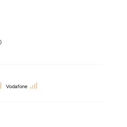
Vodafone