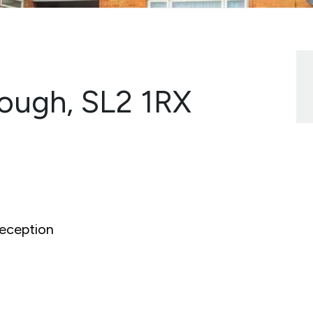
lough, SL2 1RX
eception