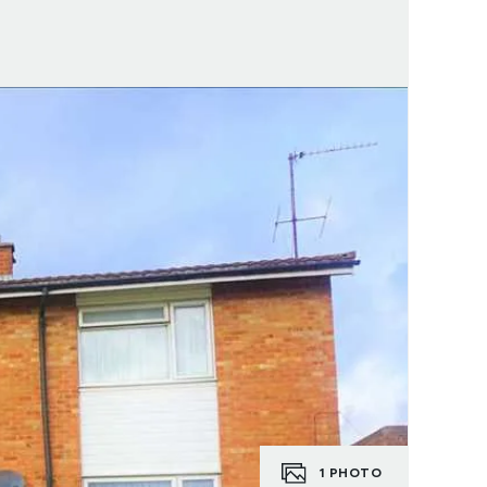
1
PHOTO