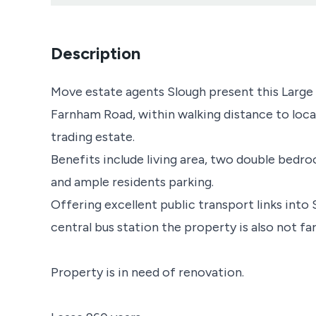
Description
Move estate agents Slough present this Large g
Farnham Road, within walking distance to loca
trading estate.
Benefits include living area, two double bed
and ample residents parking.
Offering excellent public transport links into
central bus station the property is also not f
Property is in need of renovation.