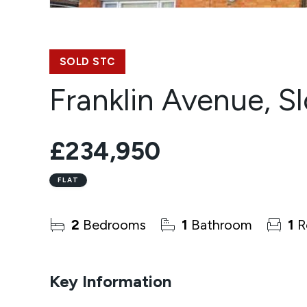
SOLD STC
Franklin Avenue, S
£234,950
FLAT
2
Bedrooms
1
Bathroom
1
R
Key Information