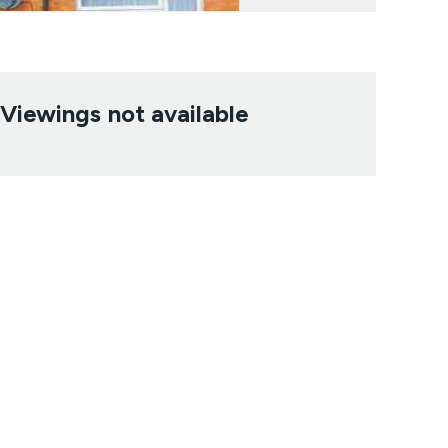
Viewings not available