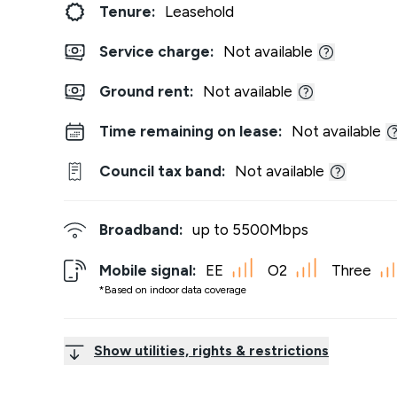
Tenure:
Leasehold
Service charge:
Not available
Ground rent:
Not available
Time remaining on lease:
Not available
Council tax band:
Not available
Broadband:
up to
5500
Mbps
Mobile signal:
EE
O2
Three
*Based on indoor data coverage
Show utilities, rights & restrictions