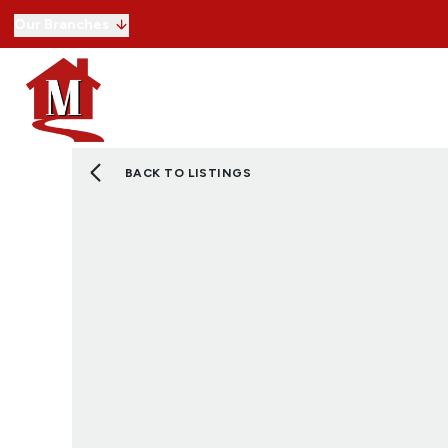
Our Branches
Buying with us
Selling
Lettings
Commercial
Selling guide
Free property valuation
Register with us
BACK TO LISTINGS
Letting with us
Letting guide
Free property valuation
Register with us
Our service
Commercial properties for sale
Commercial properties to rent
Our service
View Land
View Developments
About