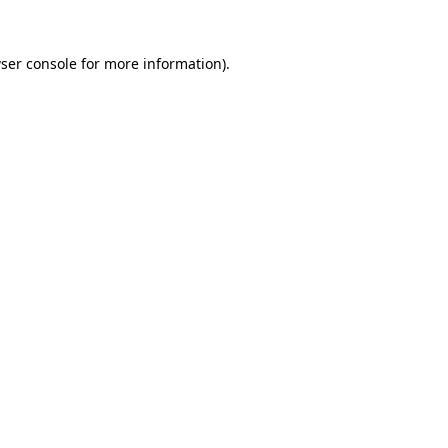
ser console
for more information).