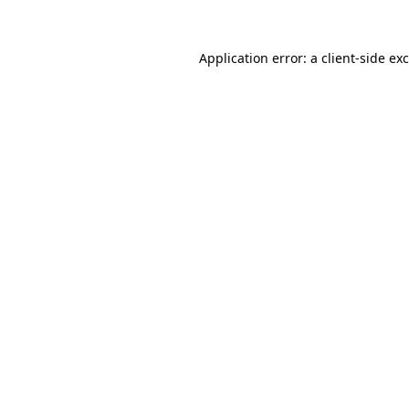
Application error: a
client
-side ex