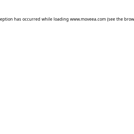
ception has occurred while loading
www.moveea.com
(see the
brow