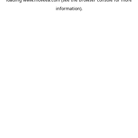
information).