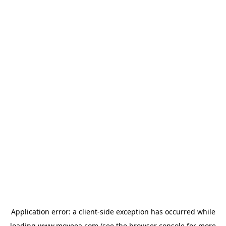
Application error: a
client
-side exception has occurred while
loading
www.moveea.com
(see the
browser console
for more